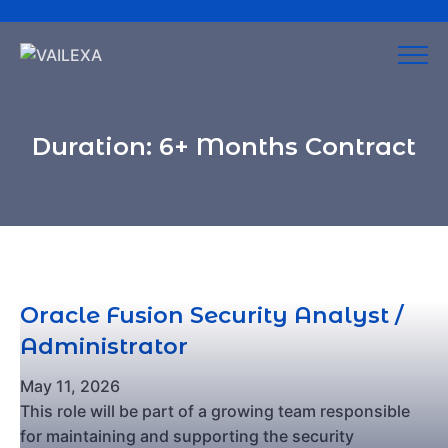
Duration:
6+ Months Contract
Oracle Fusion Security Analyst /
Administrator
May 11, 2026
This role will be part of a growing team responsible
for maintaining and supporting the security