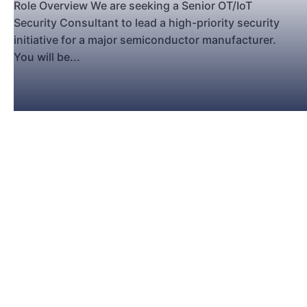
Role Overview We are seeking a Senior OT/IoT
Security Consultant to lead a high-priority security
initiative for a major semiconductor manufacturer.
You will be...