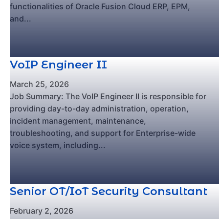
functionalities of Oracle Fusion Cloud ERP, EPM,
and...
VoIP Engineer II
March 25, 2026
Job Summary: The VoIP Engineer II is responsible for
providing day-to-day administration, operation,
incident management, maintenance,
troubleshooting, and support for Enterprise-wide
voice system, including...
Senior OT/IoT Security Consultant
February 2, 2026