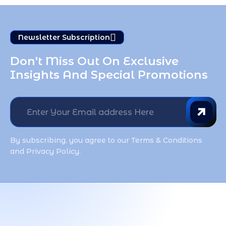
Newsletter Subscription
Don't Miss Out On Exclusive 
Insights And Special Promotions
By subscribing, you agree to our Terms & Conditions
and Privacy Policy.