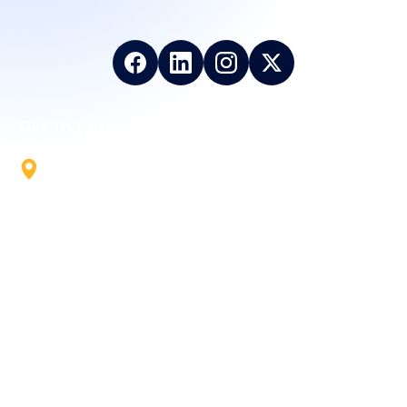
Get In touch with Us
5700 Tennyson Pkwy, Suite
300, Plano, TX, 75024
+1 844-824-5324
info@vailexa.com
Support