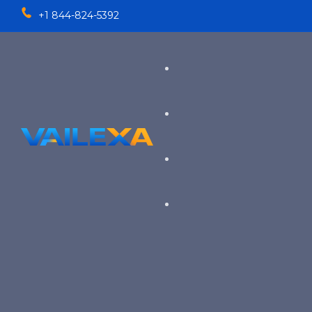
+1 844-824-5392
Services
TALENT SOLUTIONS
Industries
RECRUITMENT PROCESS OU
EXECUTIVE RECRUITING
VIEW ALL SERVICES
→