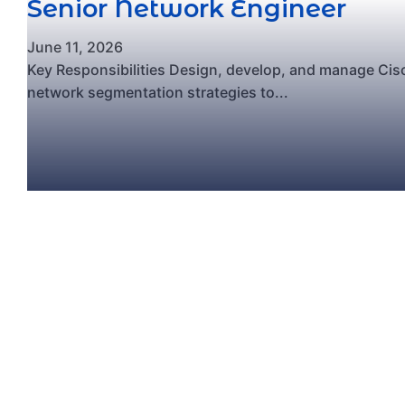
Senior Network Engineer
June 11, 2026
Key Responsibilities Design, develop, and manage Ci
network segmentation strategies to...