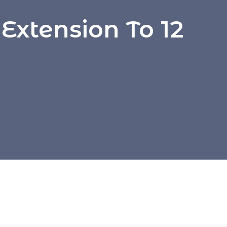
Extension To 12