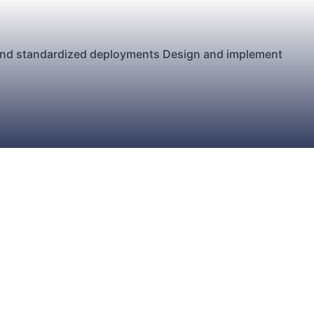
 and standardized deployments Design and implement