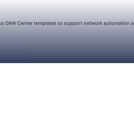
sco DNA Center templates to support network automation