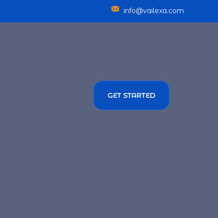
info@vailexa.com
GET STARTED
SERVICES
TMENT SOLUTIONS