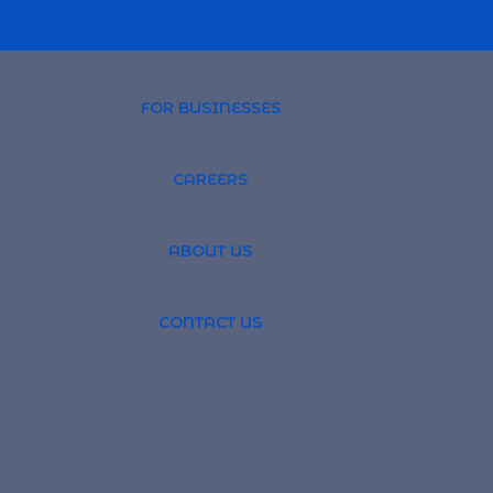
FOR BUSINESSES
CAREERS
PROFESSIONAL 
ABOUT US
TSOURCING
GLOBAL RECRUI
CONTACT US