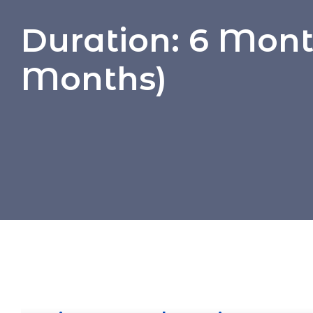
Duration:
6 Month
Months)