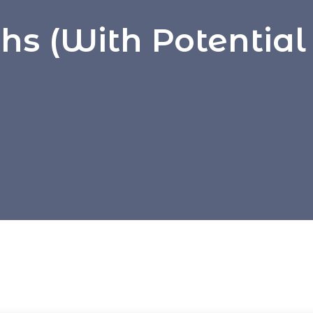
s (with Potential 