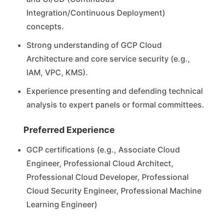
Integration/Continuous Deployment)
concepts.
Strong understanding of GCP Cloud
Architecture and core service security (e.g.,
IAM, VPC, KMS).
Experience presenting and defending technical
analysis to expert panels or formal committees.
Preferred Experience
GCP certifications (e.g., Associate Cloud
Engineer, Professional Cloud Architect,
Professional Cloud Developer, Professional
Cloud Security Engineer, Professional Machine
Learning Engineer)