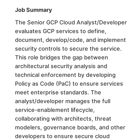
Job Summary
The Senior GCP Cloud Analyst/Developer
evaluates GCP services to define,
document, develop/code, and implement
security controls to secure the service.
This role bridges the gap between
architectural security analysis and
technical enforcement by developing
Policy as Code (PaC) to ensure services
meet enterprise standards. The
analyst/developer manages the full
service-enablement lifecycle,
collaborating with architects, threat
modelers, governance boards, and other
developers to ensure secure cloud