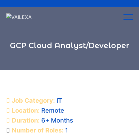
GCP Cloud Analyst/Developer
Job Category:
IT
Location:
Remote
Duration:
6+ Months
Number of Roles:
1