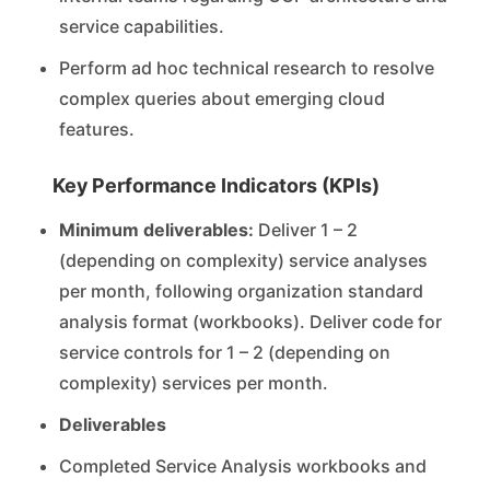
service capabilities.
Perform ad hoc technical research to resolve
complex queries about emerging cloud
features.
Key Performance Indicators (KPIs)
Minimum deliverables:
Deliver 1 – 2
(depending on complexity) service analyses
per month, following organization standard
analysis format (workbooks). Deliver code for
service controls for 1 – 2 (depending on
complexity) services per month.
Deliverables
Completed Service Analysis workbooks and