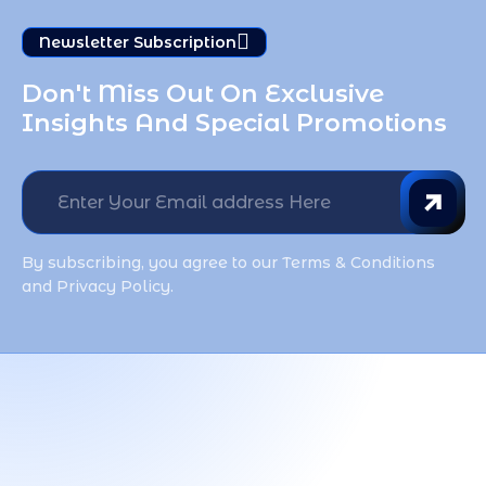
Newsletter Subscription
Don't Miss Out On Exclusive 
Insights And Special Promotions
By subscribing, you agree to our Terms & Conditions
and Privacy Policy.