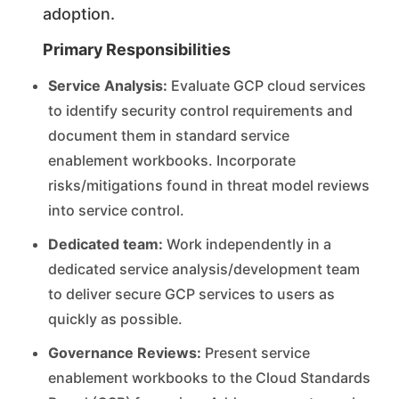
adoption.
Primary Responsibilities
Service Analysis:
Evaluate GCP cloud services
to identify security control requirements and
document them in standard service
enablement workbooks. Incorporate
risks/mitigations found in threat model reviews
into service control.
Dedicated team:
Work independently in a
dedicated service analysis/development team
to deliver secure GCP services to users as
quickly as possible.
Governance Reviews:
Present service
enablement workbooks to the Cloud Standards