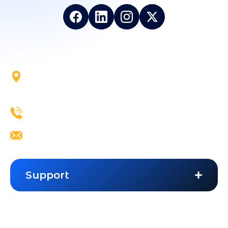
Get In touch with Us
5700 Tennyson Pkwy, Suite
300, Plano, TX, 75024
+1 844-824-5324
info@vailexa.com
Support
Contact Us