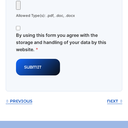
Allowed Type(s): .pdf, .doc, .docx
By using this form you agree with the
storage and handling of your data by this
website.
*
PREVIOUS
NEXT