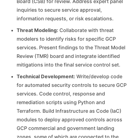
Board (CSB) for review. Address expert panel
inquiries to secure service approval,
information requests, or risk escalations.
Threat Modeling:
Collaborate with threat
modelers to identify risks for specific GCP
services. Present findings to the Threat Model
Review (TMR) board and integrate identified
mitigations into the final service control set.
Technical Development:
Write/develop code
for automated security controls to secure GCP
services. Code control, response and
remediation scripts using Python and
Terraform. Build Infrastructure as Code (IaC)
modules to deploy approved controls across
GCP commercial and government landing
zones, some of which are connected to the