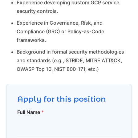
Experience developing custom GCP service
security controls.
Experience in Governance, Risk, and
Compliance (GRC) or Policy-as-Code
frameworks.
Background in formal security methodologies
and standards (e.g., STRIDE, MITRE ATT&CK,
OWASP Top 10, NIST 800-171, etc.)
Apply for this position
Full Name
*