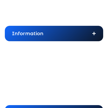
About Us
Frequently Asked Questions
Information
Blogs
Privacy Policy
Terms & Conditions
Cookies Policy
Website Disclaimer