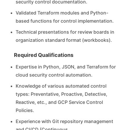
security control documentation.
Validated Terraform modules and Python-
based functions for control implementation.
Technical presentations for review boards in
organization standard format (workbooks).
Required Qualifications
Expertise in Python, JSON, and Terraform for
cloud security control automation.
Knowledge of various automated control
types: Preventative, Proactive, Detective,
Reactive, etc., and GCP Service Control
Policies.
Experience with Git repository management
and CI/CD (Continuous