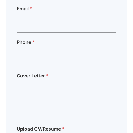
Email
*
Phone
*
Cover Letter
*
Upload CV/Resume
*