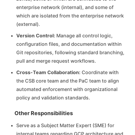
enterprise network (internal), and some of
which are isolated from the enterprise network
(external).
Version Control:
Manage all control logic,
configuration files, and documentation within
Git repositories, following standard branching,
pull and merge request workflows.
Cross-Team Collaboration:
Coordinate with
the CSB core team and the PaC team to align
automated enforcement with organizational
policy and validation standards.
Other Responsibilities
Serve as a Subject Matter Expert (SME) for
internal teams regarding GCP architecture and