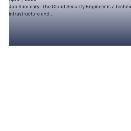
Job Summary: The Cloud Security Engineer is a technic
infrastructure and...