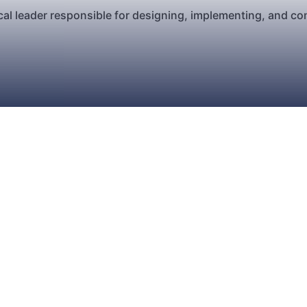
al leader responsible for designing, implementing, and co