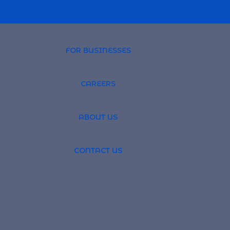
FOR BUSINESSES
CAREERS
PROFESSIONAL 
ABOUT US
TSOURCING
GLOBAL RECRUI
CONTACT US