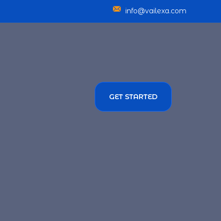
info@vailexa.com
GET STARTED
SERVICES
TMENT SOLUTIONS