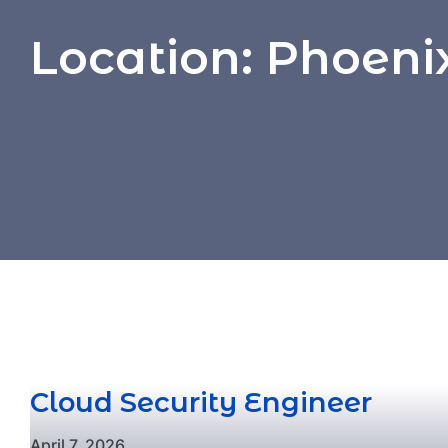
Location:
Phoenix
Cloud Security Engineer
April 7, 2026