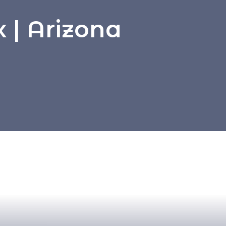
 | Arizona