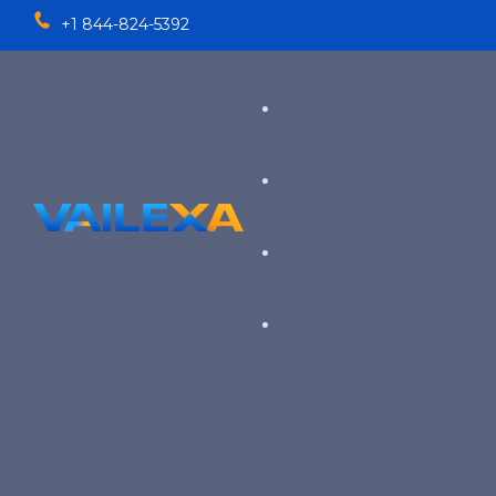
+1 844-824-5392
Services
TALENT SOLUTIONS
Industries
RECRUITMENT PROCESS OU
EXECUTIVE RECRUITING
VIEW ALL SERVICES
→