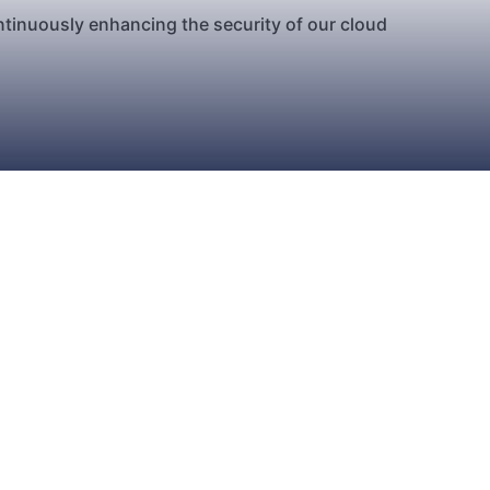
ntinuously enhancing the security of our cloud