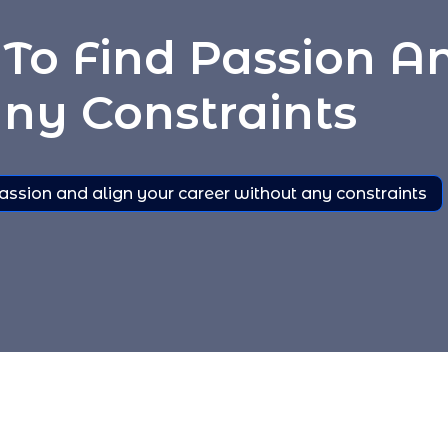
To Find Passion A
ny Constraints
assion and align your career without any constraints