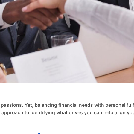
 passions. Yet, balancing financial needs with personal ful
 approach to identifying what drives you can help align you