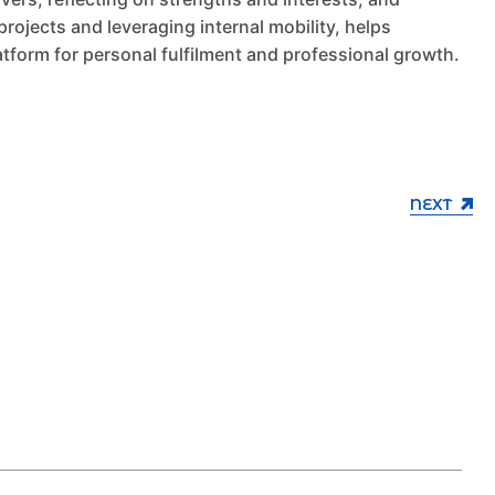
projects and leveraging internal mobility, helps
tform for personal fulfilment and professional growth.
NEXT