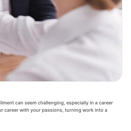
filment can seem challenging, especially in a career
r career with your passions, turning work into a