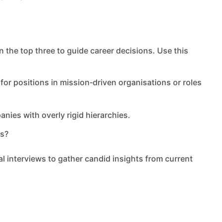
n the top three to guide career decisions. Use this
 for positions in mission‑driven organisations or roles
nies with overly rigid hierarchies.
ns?
l interviews to gather candid insights from current