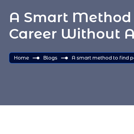
A Smart Method 
Career Without A
Home
Blogs
A smart method to find p