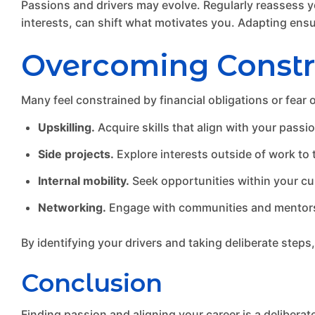
Passions and drivers may evolve. Regularly reassess yo
interests, can shift what motivates you. Adapting ensur
Overcoming Constr
Many feel constrained by financial obligations or fear
Upskilling.
Acquire skills that align with your passi
Side projects.
Explore interests outside of work to t
Internal mobility.
Seek opportunities within your cur
Networking.
Engage with communities and mentors 
By identifying your drivers and taking deliberate steps
Conclusion
Finding passion and aligning your career is a deliberat