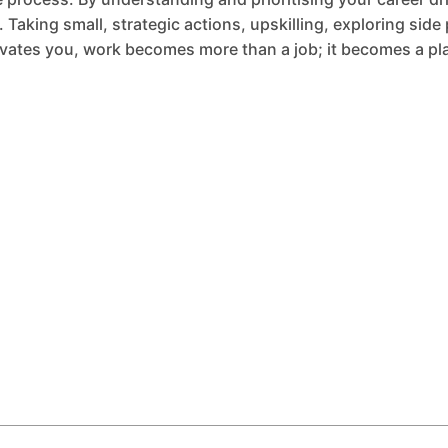
Taking small, strategic actions, upskilling, exploring side 
vates you, work becomes more than a job; it becomes a pla