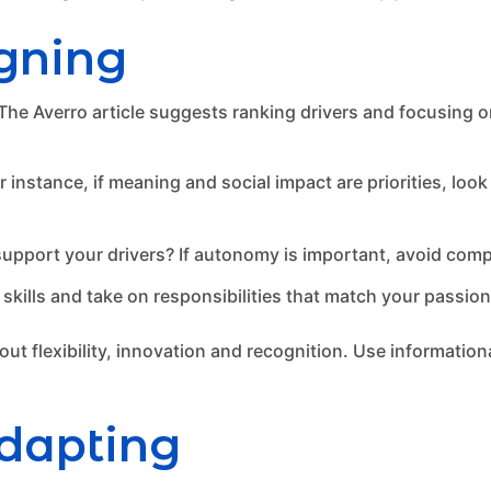
igning
 The Averro article suggests ranking drivers and focusing o
r instance, if meaning and social impact are priorities, look
upport your drivers? If autonomy is important, avoid compa
 skills and take on responsibilities that match your passio
t flexibility, innovation and recognition. Use informationa
dapting