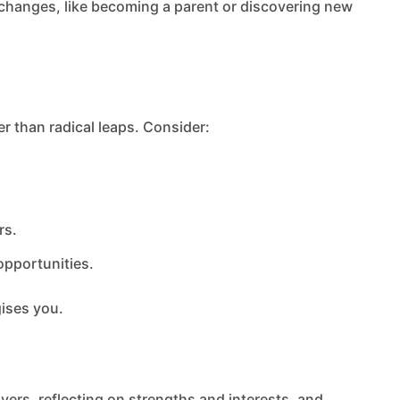
e changes, like becoming a parent or discovering new
r than radical leaps. Consider:
rs.
pportunities.
gises you.
ivers, reflecting on strengths and interests, and