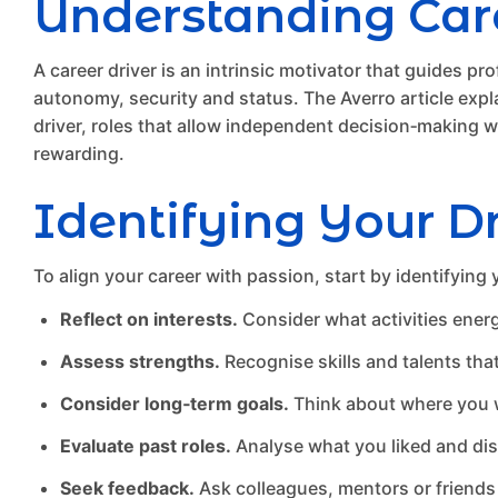
Understanding Care
A career driver is an intrinsic motivator that guides pr
autonomy, security and status. The Averro article expla
driver, roles that allow independent decision‑making wil
rewarding.
Identifying Your Dr
To align your career with passion, start by identifying 
Reflect on interests.
Consider what activities energ
Assess strengths.
Recognise skills and talents tha
Consider long‑term goals.
Think about where you wa
Evaluate past roles.
Analyse what you liked and disl
Seek feedback.
Ask colleagues, mentors or friends 