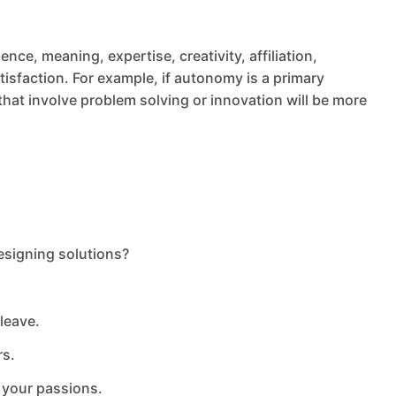
nce, meaning, expertise, creativity, affiliation,
tisfaction. For example, if autonomy is a primary
s that involve problem solving or innovation will be more
designing solutions?
leave.
rs.
 your passions.