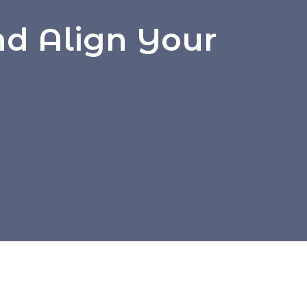
nd Align Your