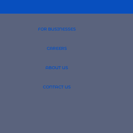
FOR BUSINESSES
CAREERS
PROFESSIONAL 
ABOUT US
TSOURCING
GLOBAL RECRUI
CONTACT US