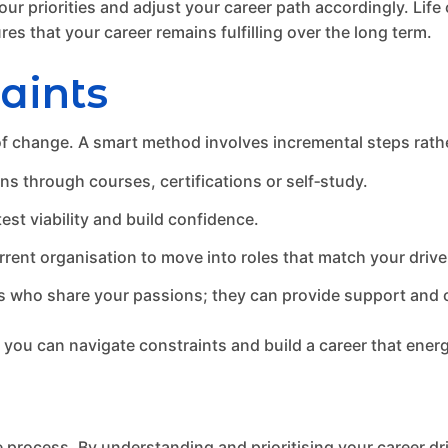
ur priorities and adjust your career path accordingly. Lif
es that your career remains fulfilling over the long term.
aints
 of change. A smart method involves incremental steps rathe
ons through courses, certifications or self‑study.
est viability and build confidence.
rent organisation to move into roles that match your drive
who share your passions; they can provide support and o
, you can navigate constraints and build a career that ener
e process. By understanding and prioritising your career dr