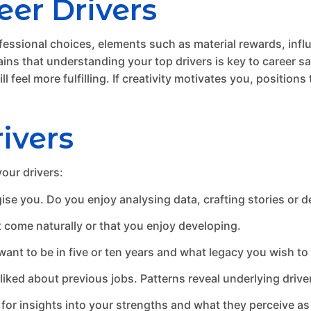
er Drivers
ofessional choices, elements such as material rewards, influe
ins that understanding your top drivers is key to career sa
l feel more fulfilling. If creativity motivates you, position
ivers
your drivers:
ise you. Do you enjoy analysing data, crafting stories or 
t come naturally or that you enjoy developing.
nt to be in five or ten years and what legacy you wish to 
iked about previous jobs. Patterns reveal underlying drive
for insights into your strengths and what they perceive as