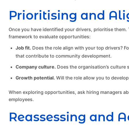
Prioritising and Al
Once you have identified your drivers, prioritise them.
framework to evaluate opportunities:
Job fit.
Does the role align with your top drivers? Fo
that contribute to community development.
Company culture.
Does the organisation’s culture s
Growth potential.
Will the role allow you to develop
When exploring opportunities, ask hiring managers abou
employees.
Reassessing and A