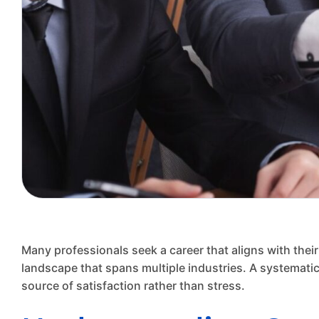
Many professionals seek a career that aligns with their
landscape that spans multiple industries. A systematic
source of satisfaction rather than stress.