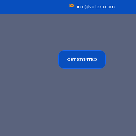
info@vailexa.com
GET STARTED
SERVICES
TMENT SOLUTIONS