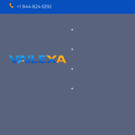
+1 844-824-5392
Services
TALENT SOLUTIONS
Industries
RECRUITMENT PROCESS OU
EXECUTIVE RECRUITING
VIEW ALL SERVICES
→