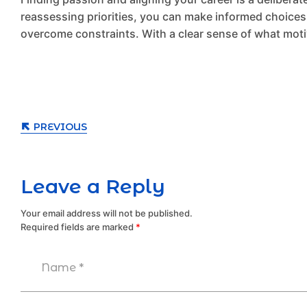
reassessing priorities, you can make informed choices. 
overcome constraints. With a clear sense of what moti
PREVIOUS
Leave a Reply
Your email address will not be published.
Required fields are marked
*