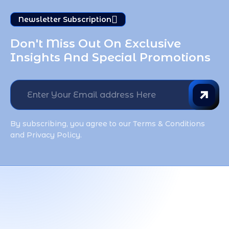
Newsletter Subscription
Don't Miss Out On Exclusive 
Insights And Special Promotions
By subscribing, you agree to our Terms & Conditions
and Privacy Policy.