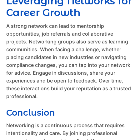
Leveraging Networks for
Career Growth
A strong network can lead to mentorship
opportunities, job referrals and collaborative
projects. Networking groups also serve as learning
communities. When facing a challenge, whether
placing candidates in new industries or navigating
compliance changes, you can tap into your network
for advice. Engage in discussions, share your
experiences and be open to feedback. Over time,
these interactions build your reputation as a trusted
professional.
Conclusion
Networking is a continuous process that requires
intentionality and care. By joining professional