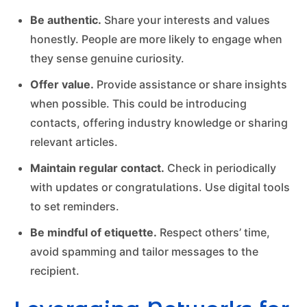
Be authentic.
Share your interests and values
honestly. People are more likely to engage when
they sense genuine curiosity.
Offer value.
Provide assistance or share insights
when possible. This could be introducing
contacts, offering industry knowledge or sharing
relevant articles.
Maintain regular contact.
Check in periodically
with updates or congratulations. Use digital tools
to set reminders.
Be mindful of etiquette.
Respect others’ time,
avoid spamming and tailor messages to the
recipient.