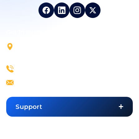
Get In touch with Us
5700 Tennyson Pkwy, Suite
300, Plano, TX, 75024
+1 844-824-5324
info@vailexa.com
Support
Contact Us