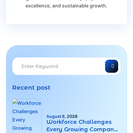
excellence, and sustainable growth.
Recent post
August 6, 2026
Workforce Challenges
Every Growing Company