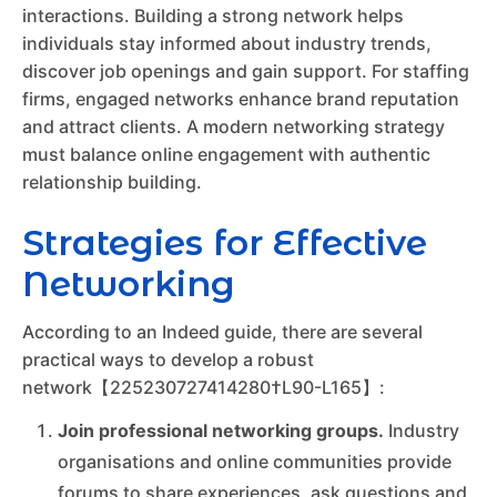
interactions. Building a strong network helps
individuals stay informed about industry trends,
discover job openings and gain support. For staffing
firms, engaged networks enhance brand reputation
and attract clients. A modern networking strategy
must balance online engagement with authentic
relationship building.
Strategies for Effective
Networking
According to an Indeed guide, there are several
practical ways to develop a robust
network【225230727414280†L90-L165】:
Join professional networking groups.
Industry
organisations and online communities provide
forums to share experiences, ask questions and