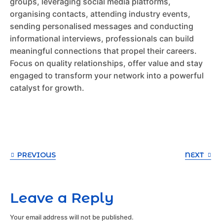
groups, leveraging social media platforms,
organising contacts, attending industry events,
sending personalised messages and conducting
informational interviews, professionals can build
meaningful connections that propel their careers.
Focus on quality relationships, offer value and stay
engaged to transform your network into a powerful
catalyst for growth.
PREVIOUS
NEXT
Leave a Reply
Your email address will not be published.