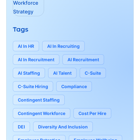
Tags
AI In HR
AI In Recruiting
AI In Recruitment
AI Recruitment
AI Staffing
AI Talent
C-Suite
C-Suite Hiring
Compliance
Contingent Staffing
Contingent Workforce
Cost Per Hire
DEI
Diversity And Inclusion