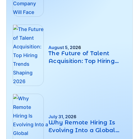
Will Face
August 5, 2026
The Future of Talent
Acquisition: Top Hiring
Trends Shaping 2026
July 31, 2026
Why Remote Hiring Is
Evolving Into a Global
Workforce Strategy