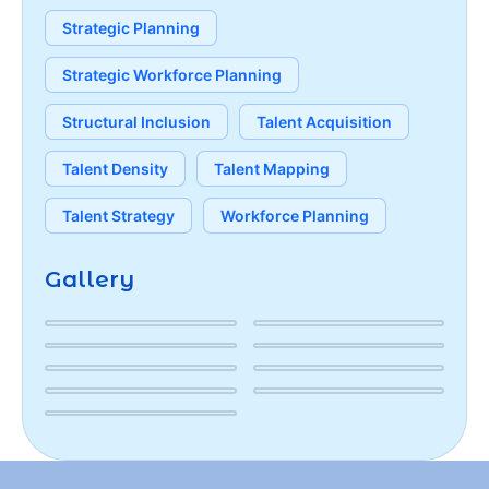
Strategic Planning
Strategic Workforce Planning
Structural Inclusion
Talent Acquisition
Talent Density
Talent Mapping
Talent Strategy
Workforce Planning
Gallery