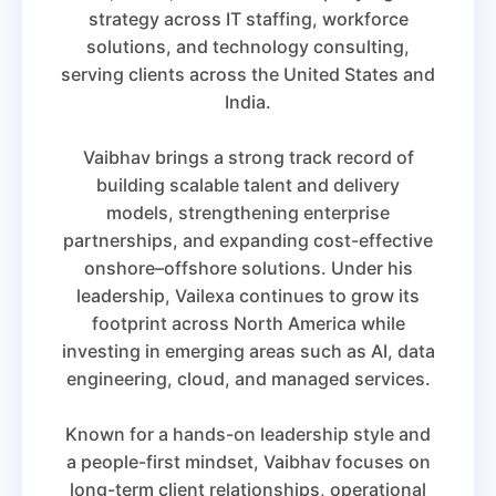
strategy across IT staffing, workforce
solutions, and technology consulting,
serving clients across the United States and
India.
Vaibhav brings a strong track record of
building scalable talent and delivery
models, strengthening enterprise
partnerships, and expanding cost-effective
onshore–offshore solutions. Under his
leadership, Vailexa continues to grow its
footprint across North America while
investing in emerging areas such as AI, data
engineering, cloud, and managed services.
Known for a hands-on leadership style and
a people-first mindset, Vaibhav focuses on
long-term client relationships, operational