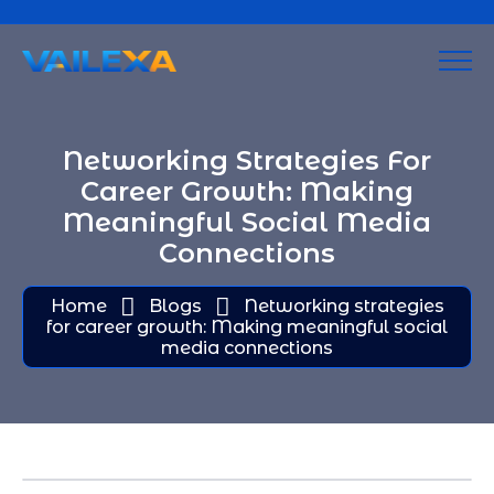
Networking Strategies For
Career Growth: Making
Meaningful Social Media
Connections
Home
Blogs
Networking strategies
for career growth: Making meaningful social
media connections