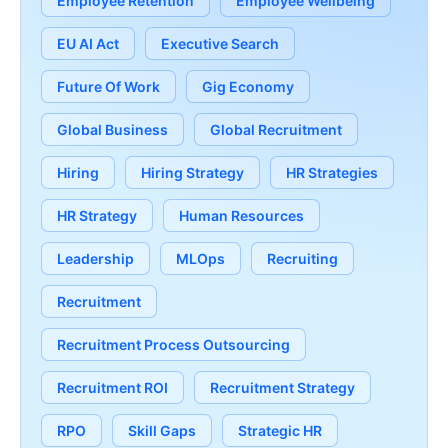
Employee Retention
Employee Wellbeing
EU AI Act
Executive Search
Future Of Work
Gig Economy
Global Business
Global Recruitment
Hiring
Hiring Strategy
HR Strategies
HR Strategy
Human Resources
Leadership
MLOps
Recruiting
Recruitment
Recruitment Process Outsourcing
Recruitment ROI
Recruitment Strategy
RPO
Skill Gaps
Strategic HR