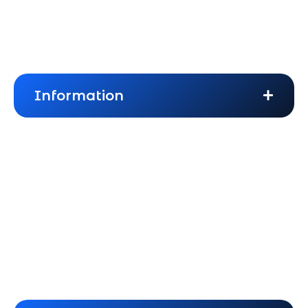
About Us
Frequently Asked Questions
Information
Blogs
Privacy Policy
Terms & Conditions
Cookies Policy
Website Disclaimer