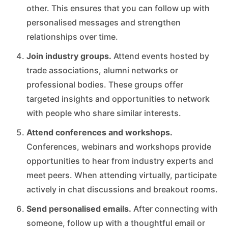
other. This ensures that you can follow up with
personalised messages and strengthen
relationships over time.
Join industry groups.
Attend events hosted by
trade associations, alumni networks or
professional bodies. These groups offer
targeted insights and opportunities to network
with people who share similar interests.
Attend conferences and workshops.
Conferences, webinars and workshops provide
opportunities to hear from industry experts and
meet peers. When attending virtually, participate
actively in chat discussions and breakout rooms.
Send personalised emails.
After connecting with
someone, follow up with a thoughtful email or