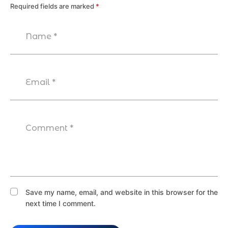
Required fields are marked
*
Save my name, email, and website in this browser for the
next time I comment.