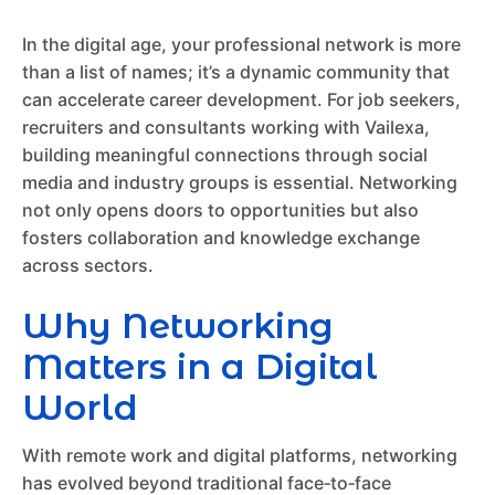
In the digital age, your professional network is more
than a list of names; it’s a dynamic community that
can accelerate career development. For job seekers,
recruiters and consultants working with Vailexa,
building meaningful connections through social
media and industry groups is essential. Networking
not only opens doors to opportunities but also
fosters collaboration and knowledge exchange
across sectors.
Why Networking
Matters in a Digital
World
With remote work and digital platforms, networking
has evolved beyond traditional face‑to‑face