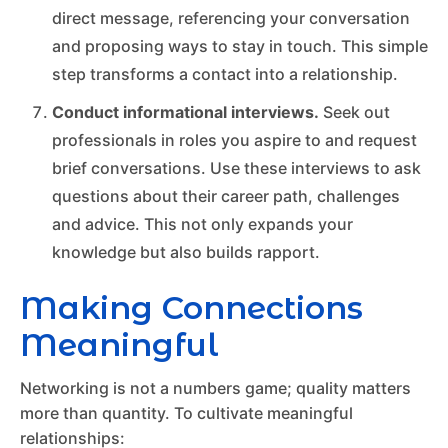
direct message, referencing your conversation
and proposing ways to stay in touch. This simple
step transforms a contact into a relationship.
Conduct informational interviews.
Seek out
professionals in roles you aspire to and request
brief conversations. Use these interviews to ask
questions about their career path, challenges
and advice. This not only expands your
knowledge but also builds rapport.
Making Connections
Meaningful
Networking is not a numbers game; quality matters
more than quantity. To cultivate meaningful
relationships: