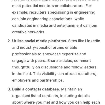
meet potential mentors or collaborators. For
example, recruiters specialising in engineering
can join engineering associations, while
candidates in media and entertainment can join
creative networks.
Utilise social media platforms.
Sites like LinkedIn
and industry‑specific forums enable
professionals to showcase expertise and
engage with peers. Share articles, comment
thoughtfully on discussions and follow leaders
in the field. This visibility can attract recruiters,
employers and partnerships.
Build a contacts database.
Maintain an
organised list of contacts, including details
about where you met and how you can help each