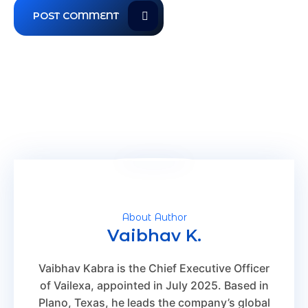
About Author
Vaibhav K.
Vaibhav Kabra is the Chief Executive Officer
of Vailexa, appointed in July 2025. Based in
Plano, Texas, he leads the company’s global