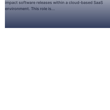
impact software releases within a cloud-based SaaS
environment. This role is...