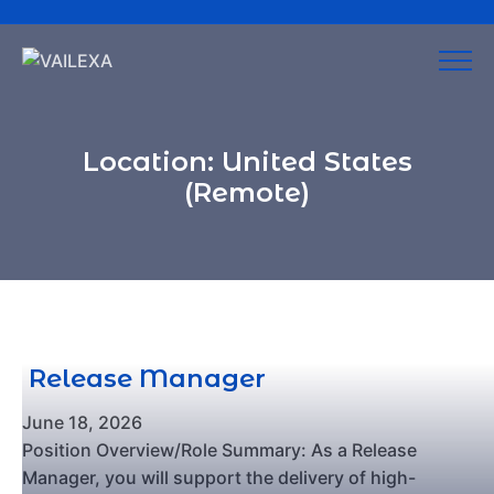
Location:
United States
(Remote)
Release Manager
June 18, 2026
Position Overview/Role Summary: As a Release
Manager, you will support the delivery of high-