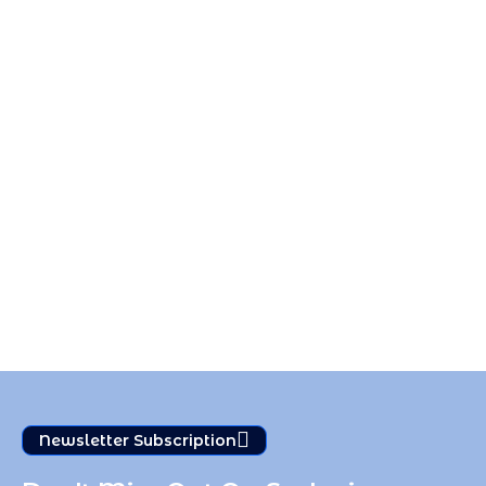
Newsletter Subscription