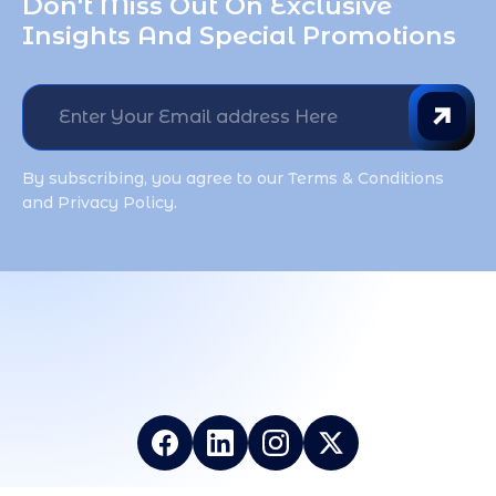
Don't Miss Out On Exclusive 
Insights And Special Promotions
By subscribing, you agree to our Terms & Conditions
and Privacy Policy.