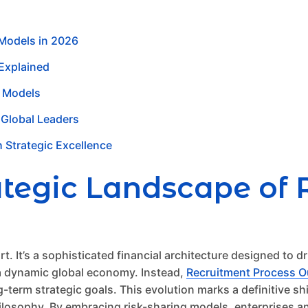
 Models in 2026
 Explained
s Models
 Global Leaders
h Strategic Excellence
ategic Landscape of 
t. It’s a sophisticated financial architecture designed to dr
 a dynamic global economy. Instead,
Recruitment Process O
term strategic goals. This evolution marks a definitive shi
losophy. By embracing risk-sharing models, enterprises and