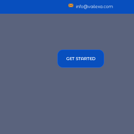
info@vailexa.com
GET STARTED
SERVICES
TMENT SOLUTIONS