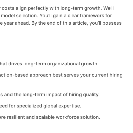
costs align perfectly with long-term growth. We’ll
model selection. You’ll gain a clear framework for
 year ahead. By the end of this article, you’ll possess
that drives long-term organizational growth.
ction-based approach best serves your current hiring
 and the long-term impact of hiring quality.
eed for specialized global expertise.
re resilient and scalable workforce solution.