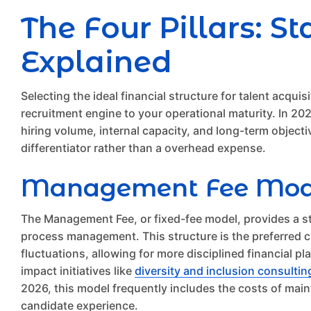
The Four Pillars: 
Explained
Selecting the ideal financial structure for talent acquis
recruitment engine to your operational maturity. In 2
hiring volume, internal capacity, and long-term object
differentiator rather than a overhead expense.
Management Fee Models
The Management Fee, or fixed-fee model, provides a s
process management. This structure is the preferred cho
fluctuations, allowing for more disciplined financial p
impact initiatives like
diversity and inclusion consultin
2026, this model frequently includes the costs of main
candidate experience.