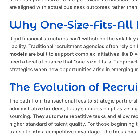
are aligned with actual business outcomes rather than j
Why One-Size-Fits-All P
Rigid financial structures can’t withstand the volatili
liability. Traditional recruitment agencies often rely 
models
are built to support complex initiatives like D
need a level of nuance that “one-size-fits-all” approach
strategies when new opportunities arise in emerging 
The Evolution of Recru
The path from transactional fees to strategic partners
administrative burdens, today’s models emphasize high-
sourcing. They automate repetitive tasks and allow rec
higher standard of talent quality. For those beginning
translate into a competitive advantage. The focus has 