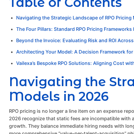
Table of Contents
Navigating the Strategic Landscape of RPO Pricing
The Four Pillars: Standard RPO Pricing Frameworks
Beyond the Invoice: Evaluating Risk and ROI Acros
Architecting Your Model: A Decision Framework for
Vailexa’s Bespoke RPO Solutions: Aligning Cost wit
Navigating the Str
Models in 2026
RPO pricing is no longer a line item on an expense repor
2026 recognize that static fees are incompatible with
growth. They balance immediate hiring needs with long-
more comprehensive “value-per-talent-acquisition” phi