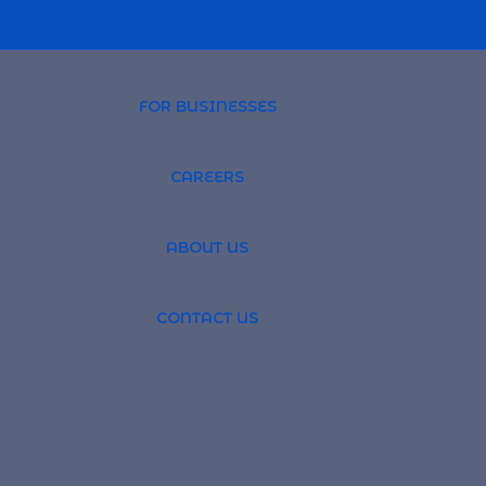
FOR BUSINESSES
CAREERS
PROFESSIONAL 
ABOUT US
TSOURCING
GLOBAL RECRUI
CONTACT US