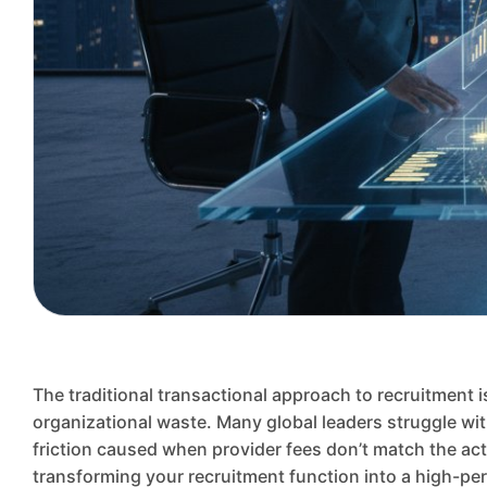
The traditional transactional approach to recruitment is
organizational waste. Many global leaders struggle wit
friction caused when provider fees don’t match the act
transforming your recruitment function into a high-p