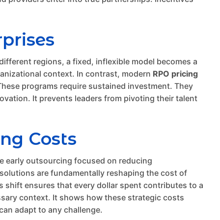
rprises
different regions, a fixed, inflexible model becomes a
rganizational context. In contrast, modern
RPO pricing
g. These programs require sustained investment. They
ovation. It prevents leaders from pivoting their talent
ing Costs
ile early outsourcing focused on reducing
 solutions are fundamentally reshaping the cost of
shift ensures that every dollar spent contributes to a
sary context. It shows how these strategic costs
 can adapt to any challenge.