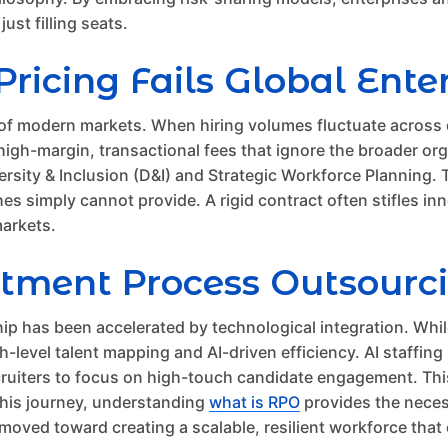
ust filling seats.
ricing Fails Global Ente
ty of modern markets. When hiring volumes fluctuate across 
on high-margin, transactional fees that ignore the broader o
iversity & Inclusion (D&I) and Strategic Workforce Plannin
es simply cannot provide. A rigid contract often stifles inn
markets.
itment Process Outsourc
hip has been accelerated by technological integration. Wh
level talent mapping and AI-driven efficiency. AI staffing
ruiters to focus on high-touch candidate engagement. This 
 this journey, understanding
what is RPO
provides the neces
moved toward creating a scalable, resilient workforce that