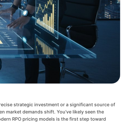
recise strategic investment or a significant source of
hen market demands shift. You’ve likely seen the
dern RPO pricing models is the first step toward