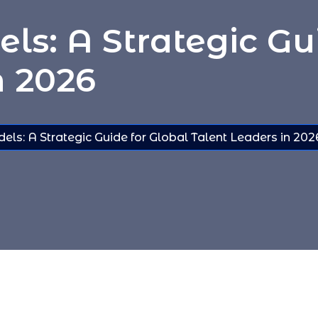
ls: A Strategic Gu
n 2026
ls: A Strategic Guide for Global Talent Leaders in 202