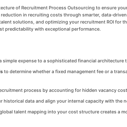
tecture of Recruitment Process Outsourcing to ensure your 
eduction in recruiting costs through smarter, data-driven 
alent solutions, and optimizing your recruitment ROI for the
st predictability with exceptional performance.
a simple expense to a sophisticated financial architecture 
ls
to determine whether a fixed management fee or a transa
 recruitment process by accounting for hidden vacancy costs
r historical data and align your internal capacity with the n
lobal talent mapping into your cost structure creates a mo