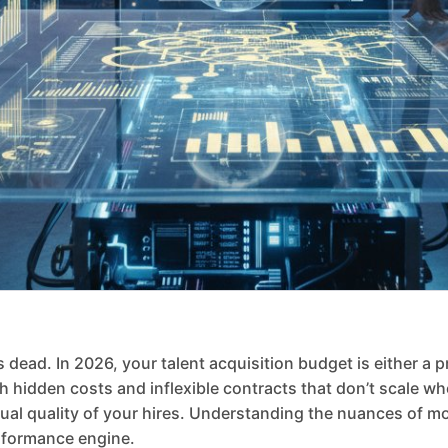
 dead. In 2026, your talent acquisition budget is either a p
h hidden costs and inflexible contracts that don’t scale w
ual quality of your hires. Understanding the nuances of mo
erformance engine.