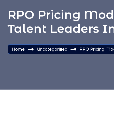
RPO Pricing Mode
Talent Leaders I
Home
Uncategorized
RPO Pricing Mode