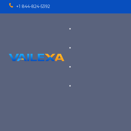
+1 844-824-5392
Services
TALENT SOLUTIONS
Industries
RECRUITMENT PROCESS OU
EXECUTIVE RECRUITING
VIEW ALL SERVICES
→