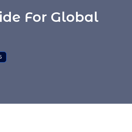
ide For Global
6