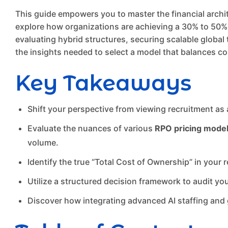
This guide empowers you to master the financial archi
explore how organizations are achieving a 30% to 50% r
evaluating hybrid structures, securing scalable global t
the insights needed to select a model that balances co
Key Takeaways
Shift your perspective from viewing recruitment as 
Evaluate the nuances of various
RPO pricing mode
volume.
Identify the true “Total Cost of Ownership” in your
Utilize a structured decision framework to audit you
Discover how integrating advanced AI staffing and g