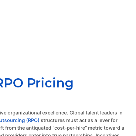
RPO Pricing
ive organizational excellence. Global talent leaders in
utsourcing (RPO)
structures must act as a lever for
ft from the antiquated “cost-per-hire” metric toward a
 providers enter into true partnerships. Incentives