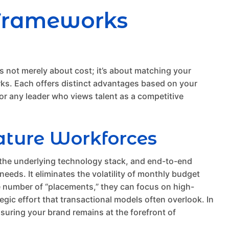
 Frameworks
It’s not merely about cost; it’s about matching your
rks. Each offers distinct advantages based on your
or any leader who views talent as a competitive
ature Workforces
 the underlying technology stack, and end-to-end
eeds. It eliminates the volatility of monthly budget
the number of “placements,” they can focus on high-
tegic effort that transactional models often overlook. In
suring your brand remains at the forefront of