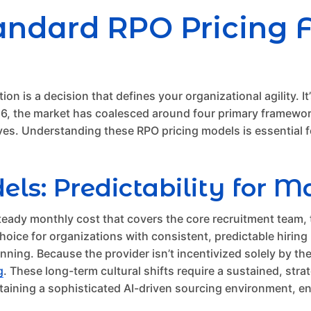
Standard RPO Pricing
ition is a decision that defines your organizational agility. 
026, the market has coalesced around four primary framewo
ives. Understanding these RPO pricing models is essential f
: Predictability for M
teady monthly cost that covers the core recruitment team,
ice for organizations with consistent, predictable hiring n
lanning. Because the provider isn’t incentivized solely by 
g
. These long-term cultural shifts require a sustained, stra
taining a sophisticated AI-driven sourcing environment, en