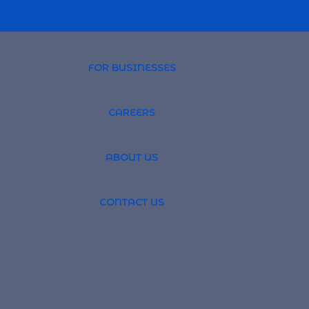
FOR BUSINESSES
CAREERS
PROFESSIONAL 
ABOUT US
TSOURCING
GLOBAL RECRUI
CONTACT US