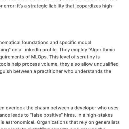
ror; it’s a strategic liability that jeopardizes high-
thematical foundations and specific model
ning” on a LinkedIn profile. They employ “Algorithmic
uirements of MLOps. This level of scrutiny is
ols help process volume, they also allow unqualified
inguish between a practitioner who understands the
 often overlook the chasm between a developer who uses
nce leads to “false positive” hires. In a high-stakes
 is astronomical. Organizations that rely on generalists