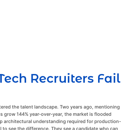
ech Recruiters Fail
tered the talent landscape. Two years ago, mentioning
ills grow 144% year-over-year, the market is flooded
ep architectural understanding required for production-
il to see the difference. They see a candidate who can