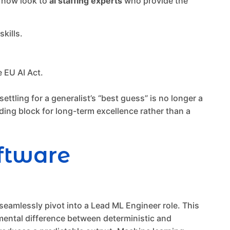
s now look to
ai staffing experts
who provide the
kills.
 EU AI Act.
ttling for a generalist’s “best guess” is no longer a
lding block for long-term excellence rather than a
oftware
eamlessly pivot into a Lead ML Engineer role. This
damental difference between deterministic and