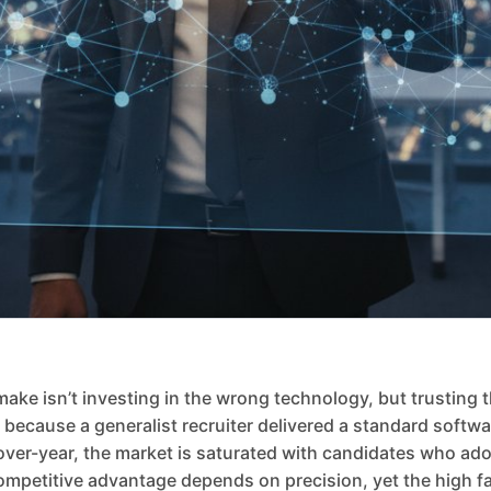
e isn’t investing in the wrong technology, but trusting th
all because a generalist recruiter delivered a standard soft
over-year, the market is saturated with candidates who ado
mpetitive advantage depends on precision, yet the high fail