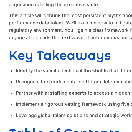
acquisition is failing the executive suite.
This article will debunk the most persistent myths abo
performance data talent. We’ll examine how to mitigate t
regulatory environment. You’ll gain a clear framework for
organization leads the next wave of autonomous innov
Key Takeaways
Identify the specific technical thresholds that diffe
Recognize the fundamental shift from deterministic 
Partner with
ai staffing experts
to access a hidden t
Implement a rigorous vetting framework using five 
Leverage global talent solutions and strategic workf