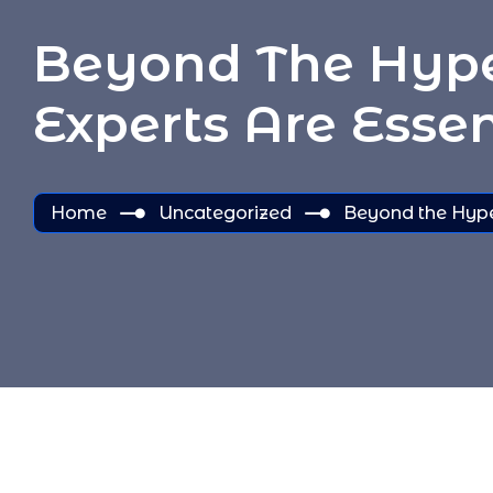
Beyond The Hype:
Experts Are Essen
Home
Uncategorized
Beyond the Hype: