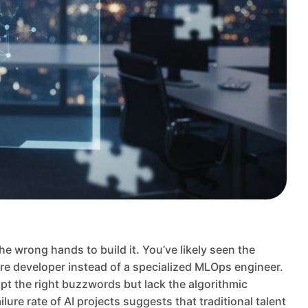
e wrong hands to build it. You’ve likely seen the
ware developer instead of a specialized MLOps engineer.
pt the right buzzwords but lack the algorithmic
ure rate of AI projects suggests that traditional talent