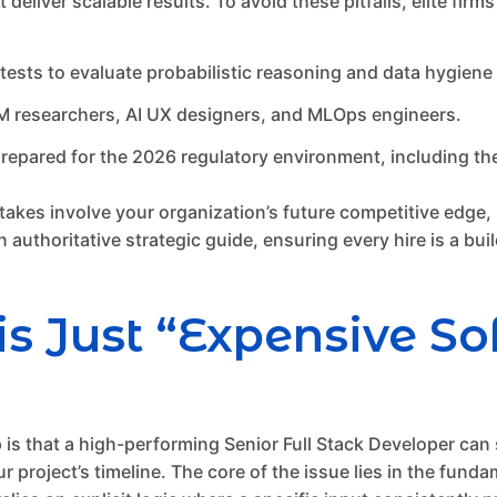
deliver scalable results. To avoid these pitfalls, elite firm
sts to evaluate probabilistic reasoning and data hygiene s
M researchers, AI UX designers, and MLOps engineers.
repared for the 2026 regulatory environment, including the
akes involve your organization’s future competitive edge, se
 authoritative strategic guide, ensuring every hire is a bui
is Just “Expensive S
that a high-performing Senior Full Stack Developer can s
ur project’s timeline. The core of the issue lies in the fun