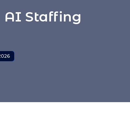
AI Staffing
 2026