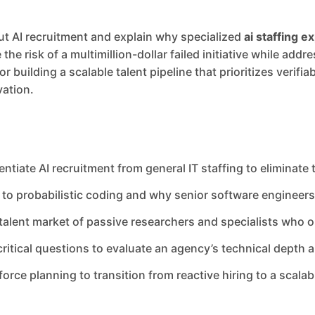
ut AI recruitment and explain why specialized
ai staffing e
he risk of a multimillion-dollar failed initiative while add
 building a scalable talent pipeline that prioritizes verifia
ation.
rentiate AI recruitment from general IT staffing to eliminate
to probabilistic coding and why senior software engineers r
alent market of passive researchers and specialists who op
critical questions to evaluate an agency’s technical depth
orce planning to transition from reactive hiring to a scalab