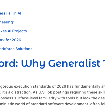
s Fail in AI
neering"
akes AI Projects
ork for 2026
Workforce Solutions
d: Why Generalist T
rigorous execution standards of 2026 has fundamentally al
 it’s a distraction. As U.S. job postings requiring these sk
ossess surface-level familiarity with tools but lack the de
rministic world of standard software development, often fa