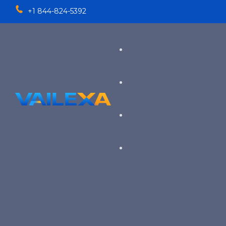
+1 844-824-5392
Services
TALENT SOLUTIONS
Industries
RECRUITMENT PROCESS OU
EXECUTIVE RECRUITING
VIEW ALL SERVICES
→