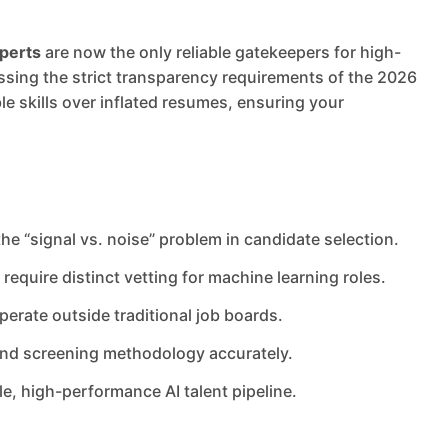
xperts
are now the only reliable gatekeepers for high-
ressing the strict transparency requirements of the 2026
ble skills over inflated resumes, ensuring your
 the “signal vs. noise” problem in candidate selection.
equire distinct vetting for machine learning roles.
erate outside traditional job boards.
 and screening methodology accurately.
le, high-performance AI talent pipeline.