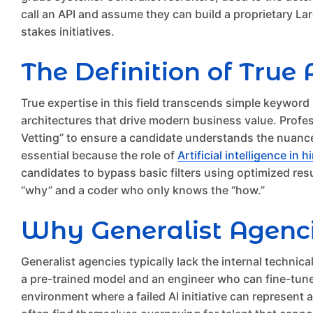
call an API and assume they can build a proprietary Larg
stakes initiatives.
The Definition of True 
True expertise in this field transcends simple keywor
architectures that drive modern business value. Profe
Vetting” to ensure a candidate understands the nuances
essential because the role of
Artificial intelligence in h
candidates to bypass basic filters using optimized res
“why” and a coder who only knows the “how.”
Why Generalist Agenc
Generalist agencies typically lack the internal techni
a pre-trained model and an engineer who can fine-tune w
environment where a failed AI initiative can represent a