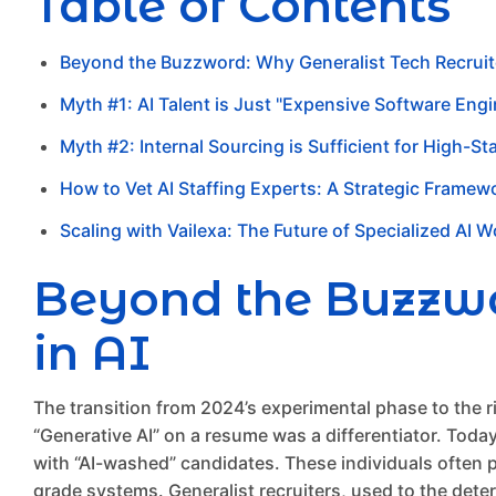
Table of Contents
Beyond the Buzzword: Why Generalist Tech Recruiter
Myth #1: AI Talent is Just "Expensive Software Engi
Myth #2: Internal Sourcing is Sufficient for High-St
How to Vet AI Staffing Experts: A Strategic Framew
Scaling with Vailexa: The Future of Specialized AI 
Beyond the Buzzwor
in AI
The transition from 2024’s experimental phase to the 
“Generative AI” on a resume was a differentiator. Today,
with “AI-washed” candidates. These individuals often p
grade systems. Generalist recruiters, used to the dete