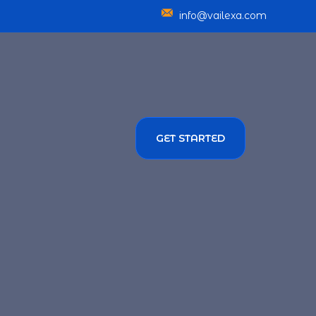
info@vailexa.com
GET STARTED
SERVICES
TMENT SOLUTIONS