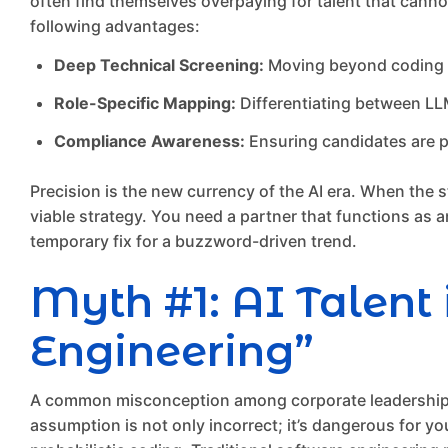
often find themselves overpaying for talent that cannot 
following advantages:
Deep Technical Screening:
Moving beyond coding te
Role-Specific Mapping:
Differentiating between LL
Compliance Awareness:
Ensuring candidates are p
Precision is the new currency of the AI era. When the st
viable strategy. You need a partner that functions as an
temporary fix for a buzzword-driven trend.
Myth #1: AI Talent 
Engineering”
A common misconception among corporate leadership is 
assumption is not only incorrect; it’s dangerous for yo