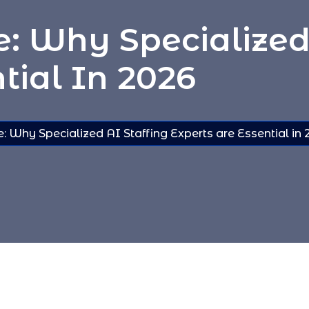
 Why Specialized 
tial In 2026
 Why Specialized AI Staffing Experts are Essential in