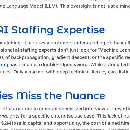
e Language Model (LLM). This oversight is not just a minor er
AI Staffing Expertise
d matching. It requires a profound understanding of the ma
ssional
ai staffing experts
don’t just look for “Machine Lear
 of backpropagation, gradient descent, or the specific req
iring
has become a double-edged sword. While automated to
umes. Only a partner with deep technical literacy can dist
ies Miss the Nuance
cal infrastructure to conduct specialized interviews. They
eights for a specific enterprise use case. This lack of nua
 $2M loss in capital and opportunity, the cost of a bad hire