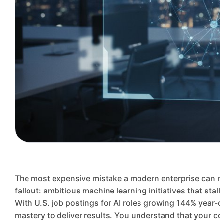
The most expensive mistake a modern enterprise can mak
fallout: ambitious machine learning initiatives that st
With U.S. job postings for AI roles growing 144% year-
mastery to deliver results. You understand that your co